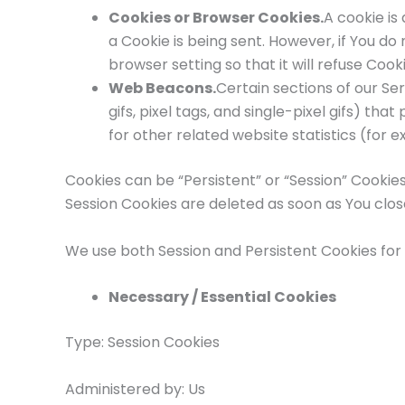
Cookies or Browser Cookies.
A cookie is
a Cookie is being sent. However, if You d
browser setting so that it will refuse Coo
Web Beacons.
Certain sections of our Se
gifs, pixel tags, and single-pixel gifs) 
for other related website statistics (for 
Cookies can be “Persistent” or “Session” Cookie
Session Cookies are deleted as soon as You clo
We use both Session and Persistent Cookies for
Necessary / Essential Cookies
Type: Session Cookies
Administered by: Us