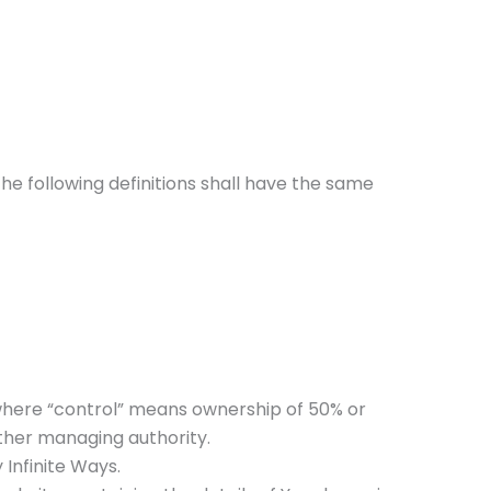
The following definitions shall have the same
 where “control” means ownership of 50% or
 other managing authority.
 Infinite Ways.