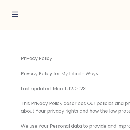
Skip
to
content
Privacy Policy
Privacy Policy for My Infinite Ways
Last updated: March 12, 2023
This Privacy Policy describes Our policies and p
about Your privacy rights and how the law prote
We use Your Personal data to provide and improv