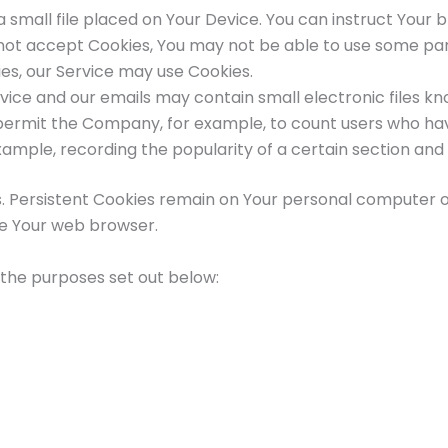
 a small file placed on Your Device. You can instruct Your 
o not accept Cookies, You may not be able to use some par
kies, our Service may use Cookies.
rvice and our emails may contain small electronic files k
that permit the Company, for example, to count users who 
example, recording the popularity of a certain section and 
s. Persistent Cookies remain on Your personal computer o
se Your web browser.
 the purposes set out below: