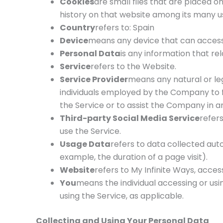
Cookies
are small files that are placed o
history on that website among its many u
Country
refers to: Spain
Device
means any device that can access t
Personal Data
is any information that rela
Service
refers to the Website.
Service Provider
means any natural or le
individuals employed by the Company to fa
the Service or to assist the Company in an
Third-party Social Media Service
refer
use the Service.
Usage Data
refers to data collected auto
example, the duration of a page visit).
Website
refers to My Infinite Ways, acce
You
means the individual accessing or usin
using the Service, as applicable.
Collecting and Using Your Personal Data