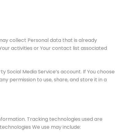
may collect Personal data that is already
our activities or Your contact list associated
y Social Media Service’s account. If You choose
y permission to use, share, and store it in a
information. Tracking technologies used are
 technologies We use may include: