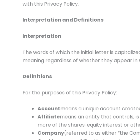
with this Privacy Policy.
Interpretation and Definitions
Interpretation
The words of which the initial letter is capitali
meaning regardless of whether they appear in sin
Definitions
For the purposes of this Privacy Policy:
Account
means a unique account created f
Affiliate
means an entity that controls, i
more of the shares, equity interest or othe
Company
(referred to as either “the Com