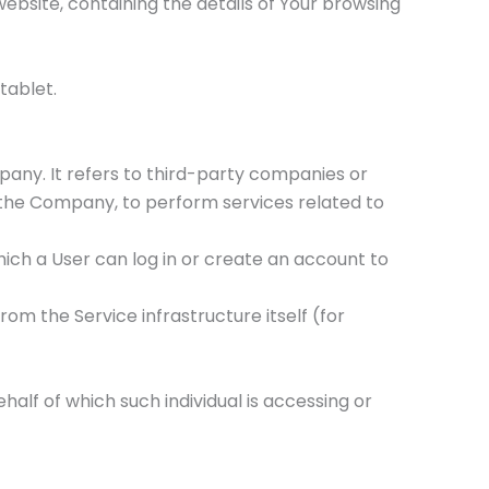
ebsite, containing the details of Your browsing
tablet.
any. It refers to third-party companies or
f the Company, to perform services related to
ich a User can log in or create an account to
rom the Service infrastructure itself (for
half of which such individual is accessing or