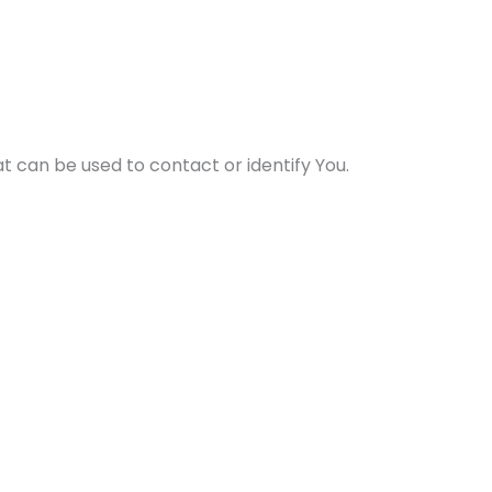
t can be used to contact or identify You.