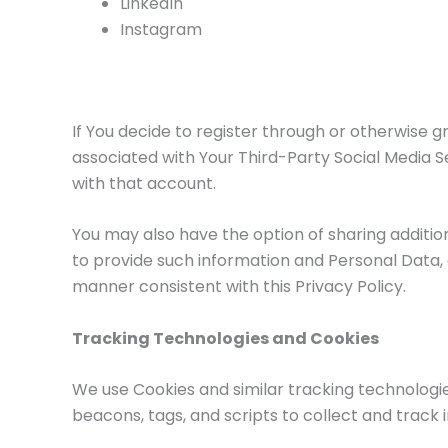
LinkedIn
Instagram
If You decide to register through or otherwise g
associated with Your Third-Party Social Media Se
with that account.
You may also have the option of sharing additio
to provide such information and Personal Data, d
manner consistent with this Privacy Policy.
Tracking Technologies and Cookies
We use Cookies and similar tracking technologie
beacons, tags, and scripts to collect and track