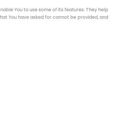
nable You to use some of its features. They help
that You have asked for cannot be provided, and