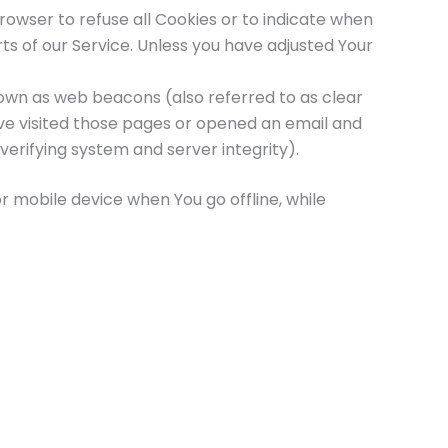
browser to refuse all Cookies or to indicate when
ts of our Service. Unless you have adjusted Your
nown as web beacons (also referred to as clear
have visited those pages or opened an email and
verifying system and server integrity).
r mobile device when You go offline, while