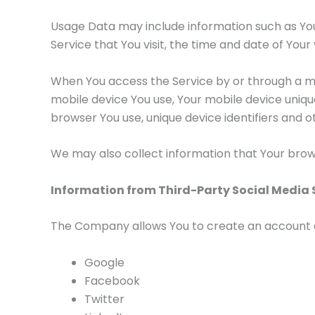
Usage Data may include information such as Your
Service that You visit, the time and date of Your
When You access the Service by or through a mob
mobile device You use, Your mobile device uniqu
browser You use, unique device identifiers and o
We may also collect information that Your brow
Information from Third-Party Social Media 
The Company allows You to create an account and
Google
Facebook
Twitter