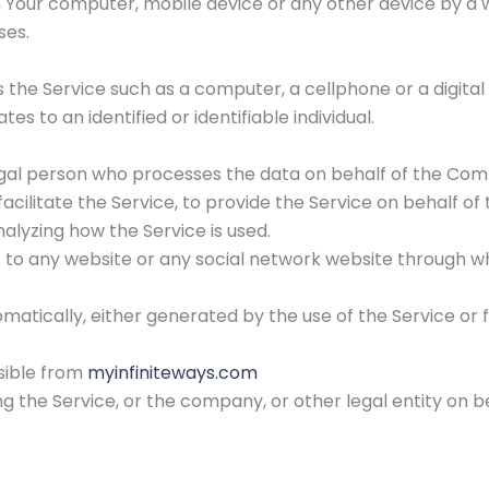
n Your computer, mobile device or any other device by a w
ses.
he Service such as a computer, a cellphone or a digital 
tes to an identified or identifiable individual.
gal person who processes the data on behalf of the Comp
cilitate the Service, to provide the Service on behalf o
alyzing how the Service is used.
s to any website or any social network website through wh
matically, either generated by the use of the Service or f
ssible from
myinfiniteways.com
g the Service, or the company, or other legal entity on be