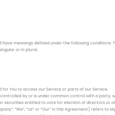
zed have meanings defined under the following conditions. 
gular or in plural.
or You to access our Service or parts of our Service.
s controlled by or is under common control with a party,
r securities entitled to vote for election of directors or
pany”, “We”, “Us” or “Our” in this Agreement) refers to My