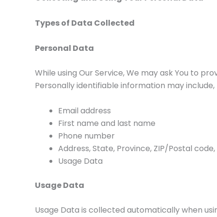
Types of Data Collected
Personal Data
While using Our Service, We may ask You to provi
Personally identifiable information may include, b
Email address
First name and last name
Phone number
Address, State, Province, ZIP/Postal code,
Usage Data
Usage Data
Usage Data is collected automatically when usin