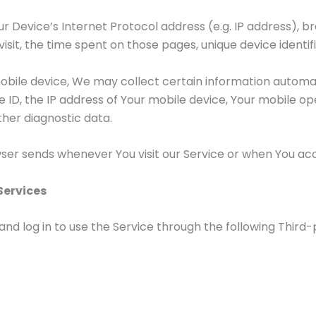
 Device’s Internet Protocol address (e.g. IP address), b
 visit, the time spent on those pages, unique device identi
ile device, We may collect certain information automatica
e ID, the IP address of Your mobile device, Your mobile o
ther diagnostic data.
ser sends whenever You visit our Service or when You acc
Services
 log in to use the Service through the following Third-p