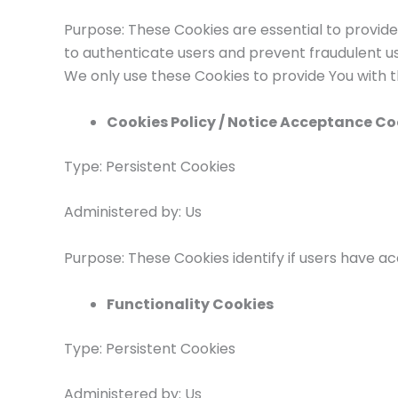
Purpose: These Cookies are essential to provide
to authenticate users and prevent fraudulent us
We only use these Cookies to provide You with t
Cookies Policy / Notice Acceptance Co
Type: Persistent Cookies
Administered by: Us
Purpose: These Cookies identify if users have a
Functionality Cookies
Type: Persistent Cookies
Administered by: Us