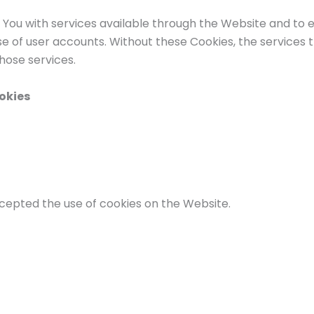
 You with services available through the Website and to e
e of user accounts. Without these Cookies, the services 
hose services.
okies
ccepted the use of cookies on the Website.