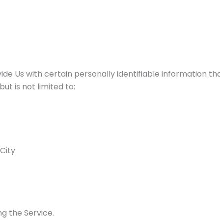
de Us with certain personally identifiable information tha
ut is not limited to:
 City
g the Service.