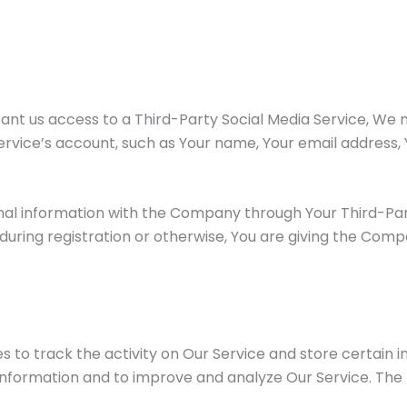
rant us access to a Third-Party Social Media Service, We 
rvice’s account, such as Your name, Your email address, Y
nal information with the Company through Your Third-Part
uring registration or otherwise, You are giving the Compan
s to track the activity on Our Service and store certain 
 information and to improve and analyze Our Service. The