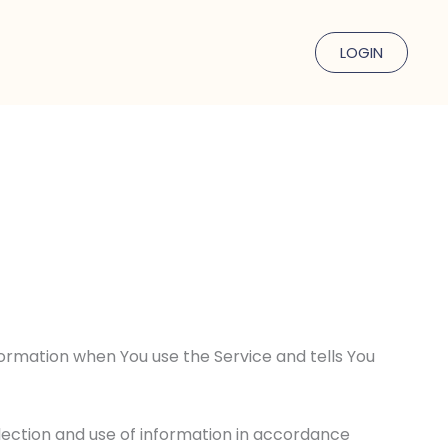
LOGIN
nformation when You use the Service and tells You
llection and use of information in accordance