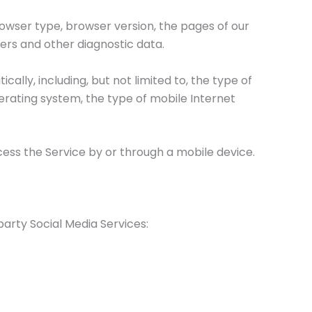
rowser type, browser version, the pages of our
fiers and other diagnostic data.
lly, including, but not limited to, the type of
perating system, the type of mobile Internet
ess the Service by or through a mobile device.
arty Social Media Services: