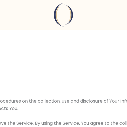
rocedures on the collection, use and disclosure of Your i
cts You.
e the Service. By using the Service, You agree to the co