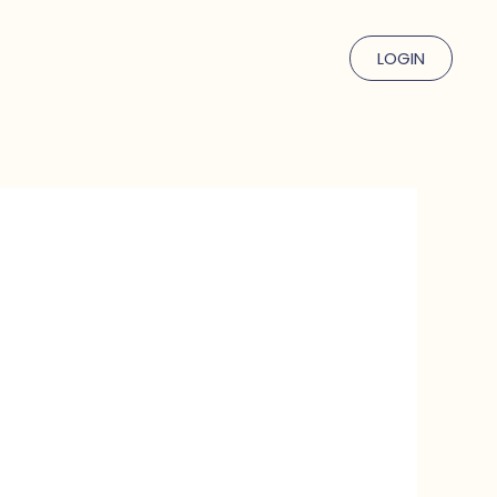
LOGIN