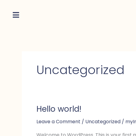
Skip
to
content
Uncategorized
Hello world!
Hello
world!
Leave a Comment
/
Uncategorized
/
myIn
Welcome to WordPress. This is your first pos