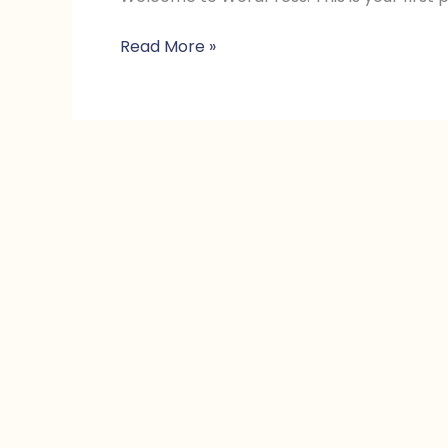
Read More »