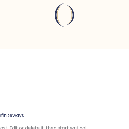
finiteways
t. Edit or delete it, then start writing!