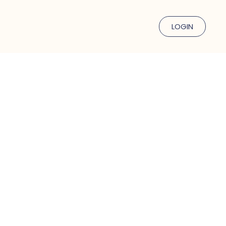
LOGIN