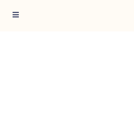
Skip
to
content